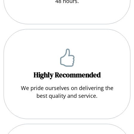
48 hours.
Highly Recommended
We pride ourselves on delivering the
best quality and service.