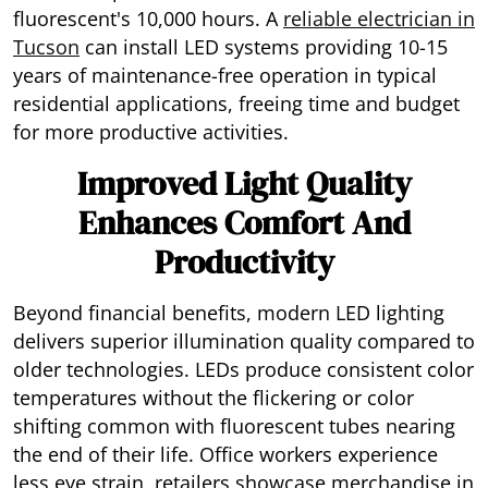
fluorescent's 10,000 hours. A
reliable electrician in
Tucson
can install LED systems providing 10-15
years of maintenance-free operation in typical
residential applications, freeing time and budget
for more productive activities.
Improved Light Quality
Enhances Comfort And
Productivity
Beyond financial benefits, modern LED lighting
delivers superior illumination quality compared to
older technologies. LEDs produce consistent color
temperatures without the flickering or color
shifting common with fluorescent tubes nearing
the end of their life. Office workers experience
less eye strain, retailers showcase merchandise in