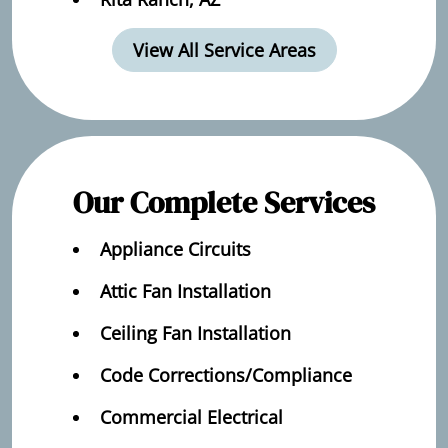
View All Service Areas
Our Complete Services
Appliance Circuits
Attic Fan Installation
Ceiling Fan Installation
Code Corrections/Compliance
Commercial Electrical