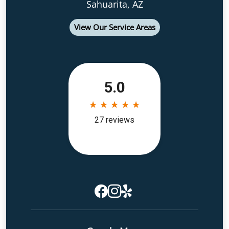
Sahuarita, AZ
View Our Service Areas