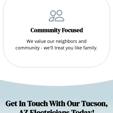
Community Focused
We value our neighbors and
community - we'll treat you like family.
Get In Touch With Our Tucson,
AZ Electricians Today!