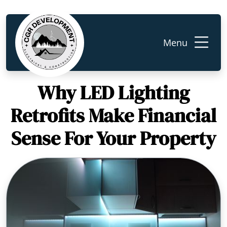
Menu
Why LED Lighting
Retrofits Make Financial
Sense For Your Property