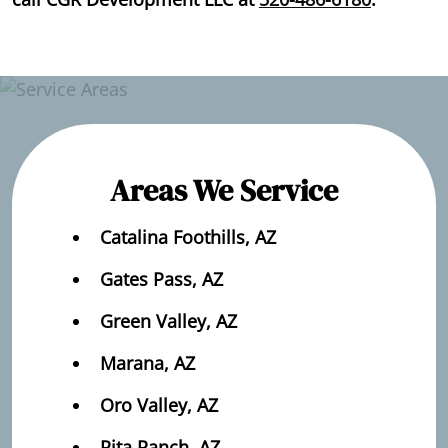
Areas We Service
Catalina Foothills, AZ
Gates Pass, AZ
Green Valley, AZ
Marana, AZ
Oro Valley, AZ
Rita Ranch, AZ