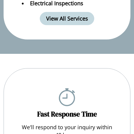
Electrical Inspections
View All Services
Fast Response Time
We'll respond to your inquiry within