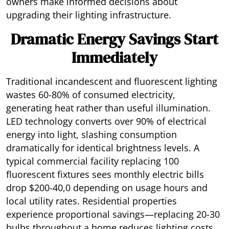
owners make informed decisions about
upgrading their lighting infrastructure.
Dramatic Energy Savings Start
Immediately
Traditional incandescent and fluorescent lighting
wastes 60-80% of consumed electricity,
generating heat rather than useful illumination.
LED technology converts over 90% of electrical
energy into light, slashing consumption
dramatically for identical brightness levels. A
typical commercial facility replacing 100
fluorescent fixtures sees monthly electric bills
drop $200-40,0 depending on usage hours and
local utility rates. Residential properties
experience proportional savings—replacing 20-30
bulbs throughout a home reduces lighting costs