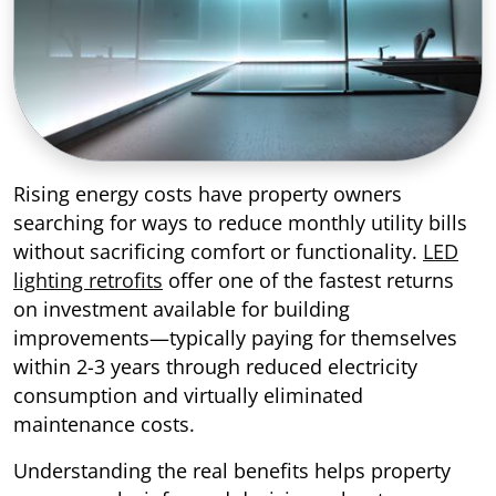
Rising energy costs have property owners
searching for ways to reduce monthly utility bills
without sacrificing comfort or functionality.
LED
lighting retrofits
offer one of the fastest returns
on investment available for building
improvements—typically paying for themselves
within 2-3 years through reduced electricity
consumption and virtually eliminated
maintenance costs.
Understanding the real benefits helps property