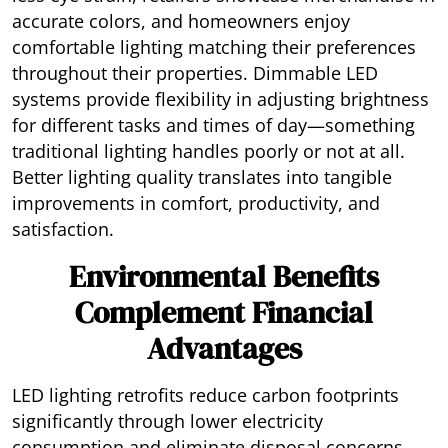
accurate colors, and homeowners enjoy
comfortable lighting matching their preferences
throughout their properties. Dimmable LED
systems provide flexibility in adjusting brightness
for different tasks and times of day—something
traditional lighting handles poorly or not at all.
Better lighting quality translates into tangible
improvements in comfort, productivity, and
satisfaction.
Environmental Benefits
Complement Financial
Advantages
LED lighting retrofits reduce carbon footprints
significantly through lower electricity
consumption and eliminate disposal concerns.