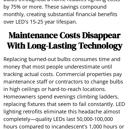
by 75% or more. These savings compound
monthly, creating substantial financial benefits
over LED's 15-25 year lifespan.
Maintenance Costs Disappear
With Long-Lasting Technology
Replacing burned-out bulbs consumes time and
money that most people underestimate until
tracking actual costs. Commercial properties pay
maintenance staff or contractors to change bulbs
in high ceilings or hard-to-reach locations.
Homeowners spend evenings climbing ladders,
replacing fixtures that seem to fail constantly. LED
lighting retrofits eliminate this headache almost
completely—quality LEDs last 50,000-100,000
hours compared to incandescent's 1,000 hours or