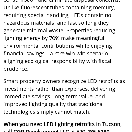
Unlike fluorescent tubes containing mercury,
requiring special handling, LEDs contain no
hazardous materials, and last so long they
generate minimal waste. Properties reducing
lighting energy by 70% make meaningful
environmental contributions while enjoying
financial savings—a rare win-win scenario
aligning ecological responsibility with fiscal
prudence.
Smart property owners recognize LED retrofits as
investments rather than expenses, delivering
immediate savings, long-term value, and
improved lighting quality that traditional
technologies simply cannot match.
When you need LED lighting retrofits in Tucson,
call CGR Development LLC at
520-486-6180
.