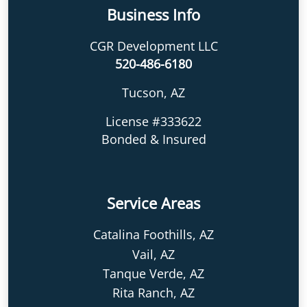
Business Info
CGR Development LLC
520-486-6180
Tucson, AZ
License #333622
Bonded & Insured
Service Areas
Catalina Foothills, AZ
Vail, AZ
Tanque Verde, AZ
Rita Ranch, AZ