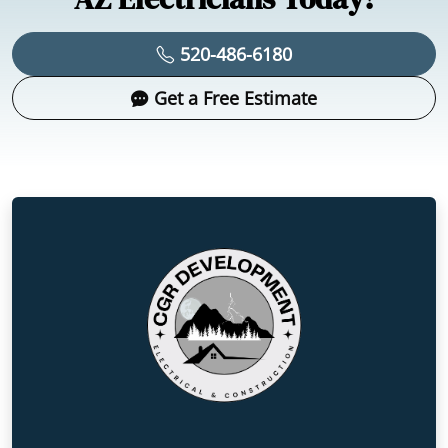
520-486-6180
Get a Free Estimate