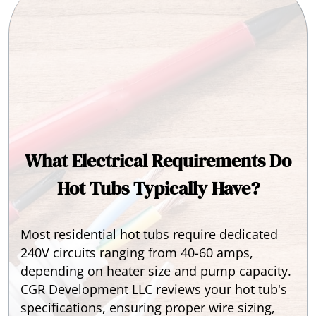
What Electrical Requirements Do
Hot Tubs Typically Have?
Most residential hot tubs require dedicated
240V circuits ranging from 40-60 amps,
depending on heater size and pump capacity.
CGR Development LLC reviews your hot tub's
specifications, ensuring proper wire sizing,