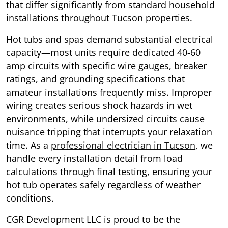
that differ significantly from standard household
installations throughout Tucson properties.
Hot tubs and spas demand substantial electrical
capacity—most units require dedicated 40-60
amp circuits with specific wire gauges, breaker
ratings, and grounding specifications that
amateur installations frequently miss. Improper
wiring creates serious shock hazards in wet
environments, while undersized circuits cause
nuisance tripping that interrupts your relaxation
time. As a
professional electrician in Tucson
, we
handle every installation detail from load
calculations through final testing, ensuring your
hot tub operates safely regardless of weather
conditions.
CGR Development LLC is proud to be the