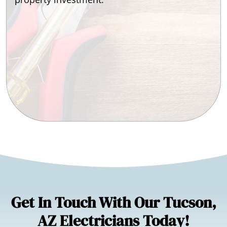
Get In Touch With Our Tucson,
AZ Electricians Today!