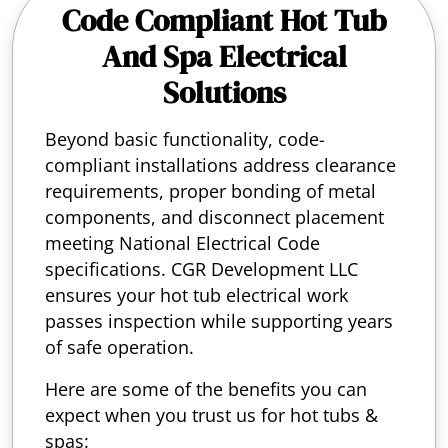
Code Compliant Hot Tub
And Spa Electrical
Solutions
Beyond basic functionality, code-
compliant installations address clearance
requirements, proper bonding of metal
components, and disconnect placement
meeting National Electrical Code
specifications. CGR Development LLC
ensures your hot tub electrical work
passes inspection while supporting years
of safe operation.
Here are some of the benefits you can
expect when you trust us for hot tubs &
spas: