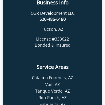
Business Info
CGR Development LLC
520-486-6180
Tucson, AZ
License #333622
Bonded & Insured
Service Areas
Catalina Foothills, AZ
Vail, AZ
Tanque Verde, AZ
Rita Ranch, AZ
Sahuarita, AZ