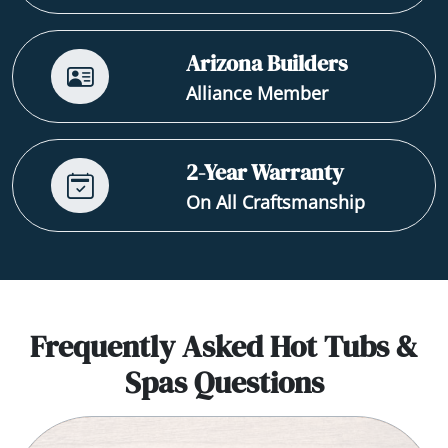
Arizona Builders
Alliance Member
2-Year Warranty
On All Craftsmanship
Frequently Asked Hot Tubs &
Spas Questions