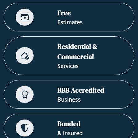
Free
Estimates
Residential &
Commercial
Services
BBB Accredited
Business
Bonded
& Insured