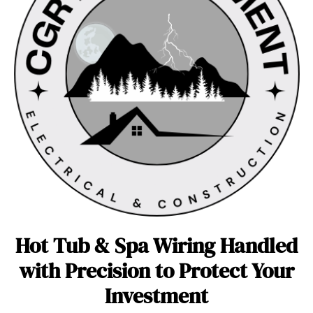
Hot Tub & Spa Wiring Handled
with Precision to Protect Your
Investment