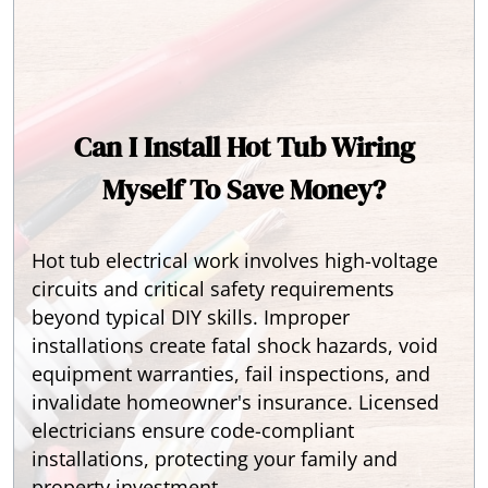
Can I Install Hot Tub Wiring
Myself To Save Money?
Hot tub electrical work involves high-voltage
circuits and critical safety requirements
beyond typical DIY skills. Improper
installations create fatal shock hazards, void
equipment warranties, fail inspections, and
invalidate homeowner's insurance. Licensed
electricians ensure code-compliant
installations, protecting your family and
property investment.