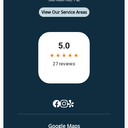
View Our Service Areas
Google Maps