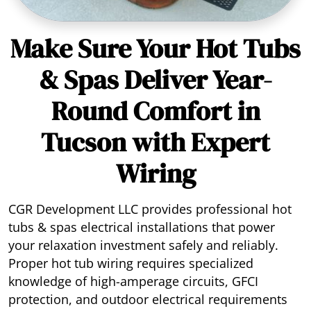
Make Sure Your Hot Tubs
& Spas Deliver Year-
Round Comfort in
Tucson with Expert
Wiring
CGR Development LLC provides professional hot
tubs & spas electrical installations that power
your relaxation investment safely and reliably.
Proper hot tub wiring requires specialized
knowledge of high-amperage circuits, GFCI
protection, and outdoor electrical requirements