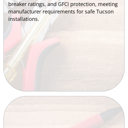
breaker ratings, and GFCI protection, meeting
manufacturer requirements for safe Tucson
installations.