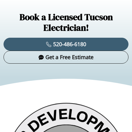
Book a Licensed Tucson
Electrician!
520-486-6180
Get a Free Estimate