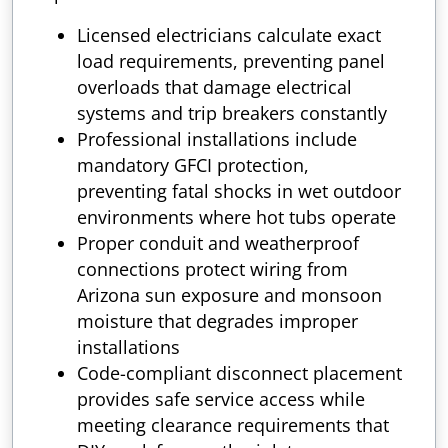
Licensed electricians calculate exact
load requirements, preventing panel
overloads that damage electrical
systems and trip breakers constantly
Professional installations include
mandatory GFCI protection,
preventing fatal shocks in wet outdoor
environments where hot tubs operate
Proper conduit and weatherproof
connections protect wiring from
Arizona sun exposure and monsoon
moisture that degrades improper
installations
Code-compliant disconnect placement
provides safe service access while
meeting clearance requirements that