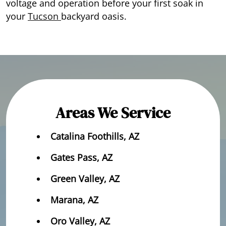
voltage and operation before your first soak in
your
Tucson
backyard oasis.
Areas We Service
Catalina Foothills, AZ
Gates Pass, AZ
Green Valley, AZ
Marana, AZ
Oro Valley, AZ