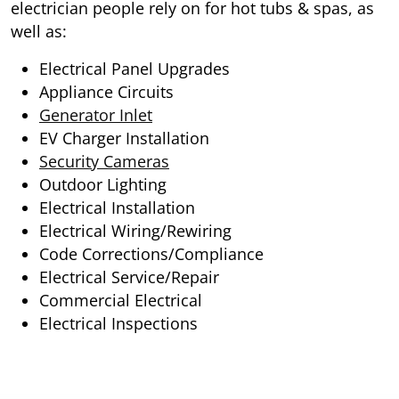
electrician people rely on for hot tubs & spas, as
well as:
Electrical Panel Upgrades
Appliance Circuits
Generator Inlet
EV Charger Installation
Security Cameras
Outdoor Lighting
Electrical Installation
Electrical Wiring/Rewiring
Code Corrections/Compliance
Electrical Service/Repair
Commercial Electrical
Electrical Inspections