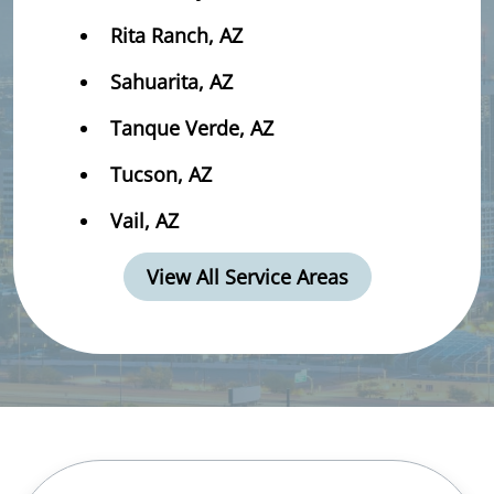
Rita Ranch, AZ
Sahuarita, AZ
Tanque Verde, AZ
Tucson, AZ
Vail, AZ
View All Service Areas