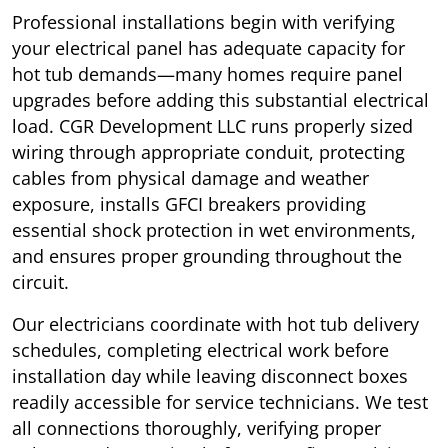
Professional installations begin with verifying
your electrical panel has adequate capacity for
hot tub demands—many homes require panel
upgrades before adding this substantial electrical
load. CGR Development LLC runs properly sized
wiring through appropriate conduit, protecting
cables from physical damage and weather
exposure, installs GFCI breakers providing
essential shock protection in wet environments,
and ensures proper grounding throughout the
circuit.
Our electricians coordinate with hot tub delivery
schedules, completing electrical work before
installation day while leaving disconnect boxes
readily accessible for service technicians. We test
all connections thoroughly, verifying proper