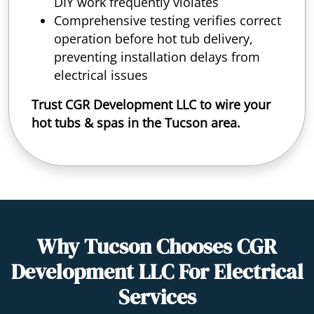
DIY work frequently violates
Comprehensive testing verifies correct
operation before hot tub delivery,
preventing installation delays from
electrical issues
Trust CGR Development LLC to wire your
hot tubs & spas in the Tucson area.
Why Tucson Chooses CGR
Development LLC For Electrical
Services