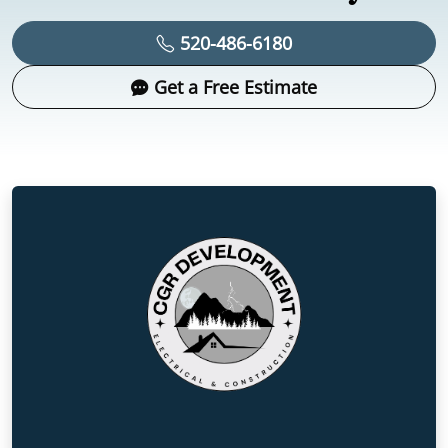
520-486-6180
Get a Free Estimate