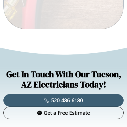
Get In Touch With Our Tucson,
AZ Electricians Today!
520-486-6180
Get a Free Estimate