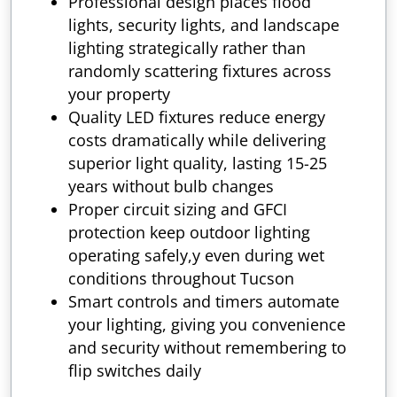
Professional design places flood
lights, security lights, and landscape
lighting strategically rather than
randomly scattering fixtures across
your property
Quality LED fixtures reduce energy
costs dramatically while delivering
superior light quality, lasting 15-25
years without bulb changes
Proper circuit sizing and GFCI
protection keep outdoor lighting
operating safely,y even during wet
conditions throughout Tucson
Smart controls and timers automate
your lighting, giving you convenience
and security without remembering to
flip switches daily