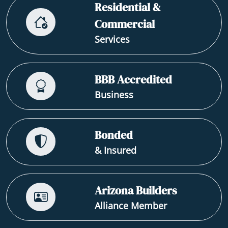
Residential &
Commercial
Services
BBB Accredited
Business
Bonded
& Insured
Arizona Builders
Alliance Member