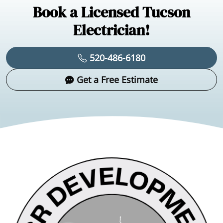
Book a Licensed Tucson
Electrician!
520-486-6180
Get a Free Estimate