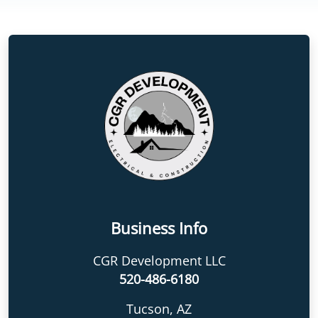
Business Info
CGR Development LLC
520-486-6180
Tucson, AZ