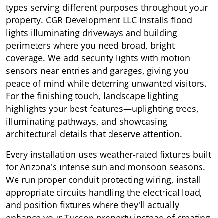
types serving different purposes throughout your
property. CGR Development LLC installs flood
lights illuminating driveways and building
perimeters where you need broad, bright
coverage. We add security lights with motion
sensors near entries and garages, giving you
peace of mind while deterring unwanted visitors.
For the finishing touch, landscape lighting
highlights your best features—uplighting trees,
illuminating pathways, and showcasing
architectural details that deserve attention.
Every installation uses weather-rated fixtures built
for Arizona's intense sun and monsoon seasons.
We run proper conduit protecting wiring, install
appropriate circuits handling the electrical load,
and position fixtures where they'll actually
enhance your
Tucson
property instead of creating