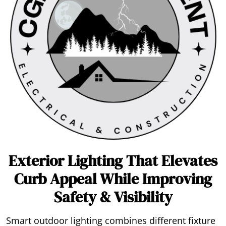
Exterior Lighting That Elevates
Curb Appeal While Improving
Safety & Visibility
Smart outdoor lighting combines different fixture