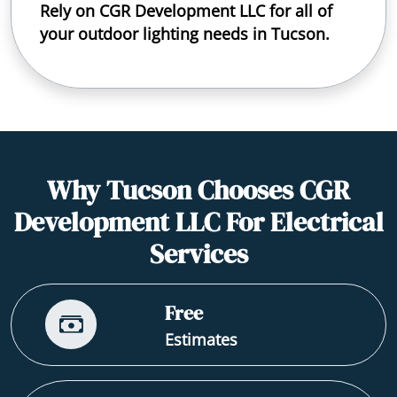
Rely on CGR Development LLC for all of
your outdoor lighting needs in Tucson.
Why Tucson Chooses CGR
Development LLC For Electrical
Services
Free
Estimates