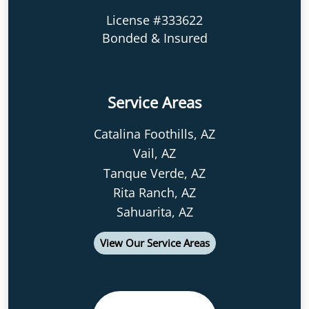
License #333622
Bonded & Insured
Service Areas
Catalina Foothills, AZ
Vail, AZ
Tanque Verde, AZ
Rita Ranch, AZ
Sahuarita, AZ
View Our Service Areas