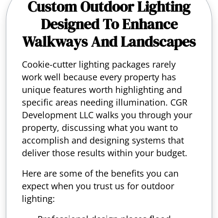
Custom Outdoor Lighting
Designed To Enhance
Walkways And Landscapes
Cookie-cutter lighting packages rarely
work well because every property has
unique features worth highlighting and
specific areas needing illumination. CGR
Development LLC walks you through your
property, discussing what you want to
accomplish and designing systems that
deliver those results within your budget.
Here are some of the benefits you can
expect when you trust us for outdoor
lighting: