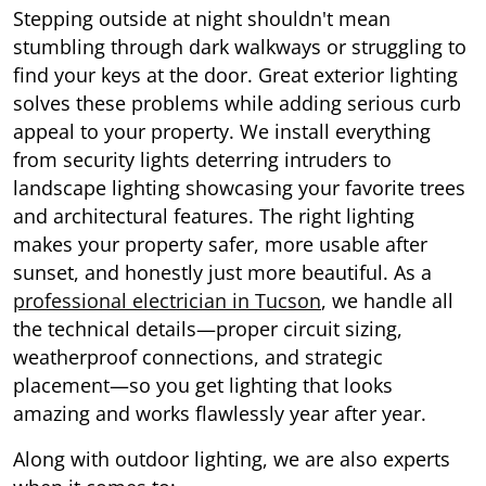
Stepping outside at night shouldn't mean
stumbling through dark walkways or struggling to
find your keys at the door. Great exterior lighting
solves these problems while adding serious curb
appeal to your property. We install everything
from security lights deterring intruders to
landscape lighting showcasing your favorite trees
and architectural features. The right lighting
makes your property safer, more usable after
sunset, and honestly just more beautiful. As a
professional electrician in Tucson
, we handle all
the technical details—proper circuit sizing,
weatherproof connections, and strategic
placement—so you get lighting that looks
amazing and works flawlessly year after year.
Along with outdoor lighting, we are also experts