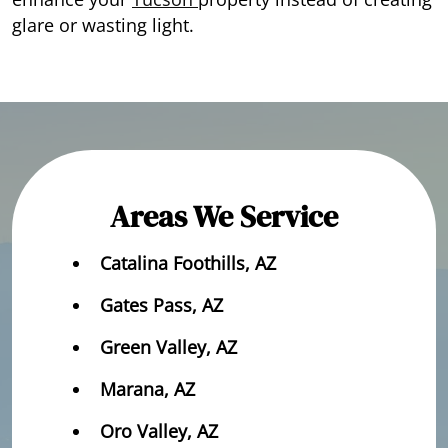
glare or wasting light.
Areas We Service
Catalina Foothills, AZ
Gates Pass, AZ
Green Valley, AZ
Marana, AZ
Oro Valley, AZ