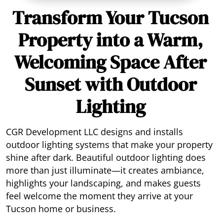
Transform Your Tucson
Property into a Warm,
Welcoming Space After
Sunset with Outdoor
Lighting
CGR Development LLC designs and installs
outdoor lighting systems that make your property
shine after dark. Beautiful outdoor lighting does
more than just illuminate—it creates ambiance,
highlights your landscaping, and makes guests
feel welcome the moment they arrive at your
Tucson home or business.