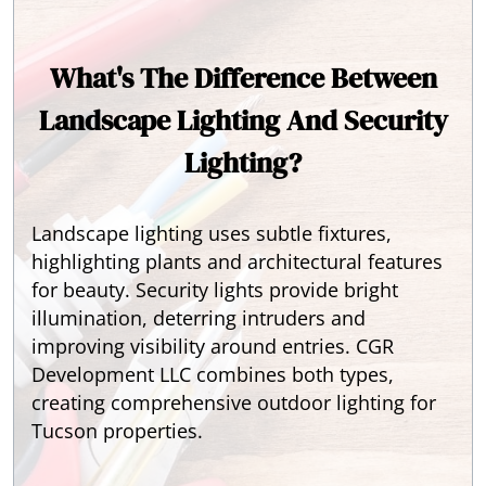
What's The Difference Between
Landscape Lighting And Security
Lighting?
Landscape lighting uses subtle fixtures,
highlighting plants and architectural features
for beauty. Security lights provide bright
illumination, deterring intruders and
improving visibility around entries. CGR
Development LLC combines both types,
creating comprehensive outdoor lighting for
Tucson properties.