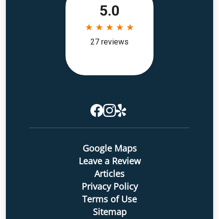
Google Maps
Leave a Review
Articles
Privacy Policy
Terms of Use
Sitemap