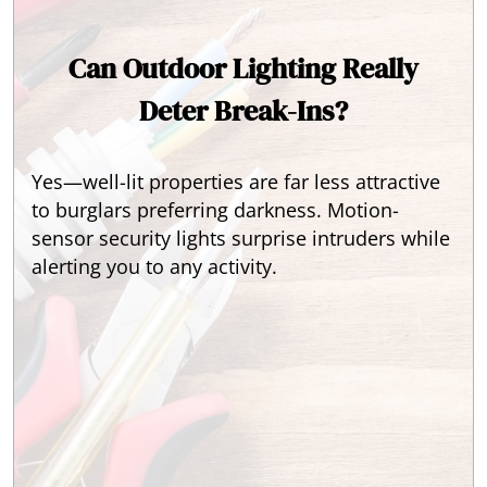
Can Outdoor Lighting Really
Deter Break-Ins?
Yes—well-lit properties are far less attractive
to burglars preferring darkness. Motion-
sensor security lights surprise intruders while
alerting you to any activity.