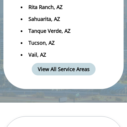
Rita Ranch, AZ
Sahuarita, AZ
Tanque Verde, AZ
Tucson, AZ
Vail, AZ
View All Service Areas