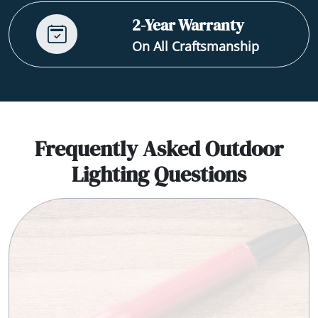
2-Year Warranty
On All Craftsmanship
Frequently Asked Outdoor
Lighting Questions