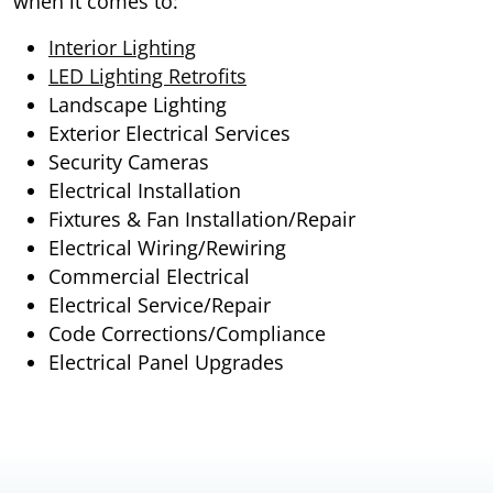
when it comes to:
Interior Lighting
LED Lighting Retrofits
Landscape Lighting
Exterior Electrical Services
Security Cameras
Electrical Installation
Fixtures & Fan Installation/Repair
Electrical Wiring/Rewiring
Commercial Electrical
Electrical Service/Repair
Code Corrections/Compliance
Electrical Panel Upgrades